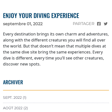
ENJOY YOUR DIVING EXPERIENCE
PARTAGER
septembre 01, 2022
Every destination brings its own charm and adventures,
along with the different creatures you will find all over
the world. But that doesn’t mean that multiple dives at
the same dive site bring the same experiences. Every
dive is different, every time you’ll see other creatures,
discover new spots.
ARCHIVER
SEPT. 2022 (1)
AOÛT 2022 (2)