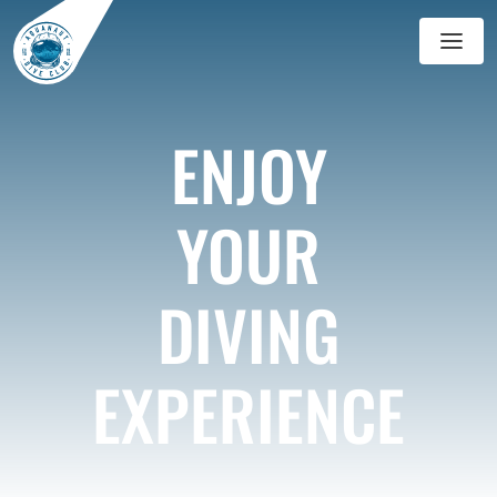
GALERIE
ENJOY
BLOG
YOUR
DIVING
EXPERIENCE