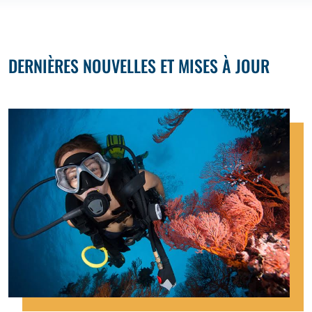
DERNIÈRES NOUVELLES ET MISES À JOUR