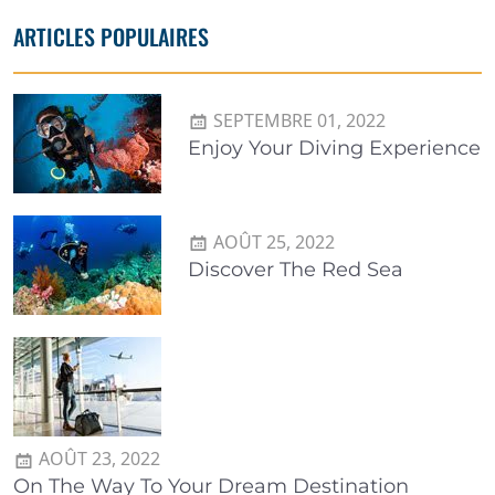
ARTICLES POPULAIRES
SEPTEMBRE 01, 2022
Enjoy Your Diving Experience
AOÛT 25, 2022
Discover The Red Sea
AOÛT 23, 2022
On The Way To Your Dream Destination