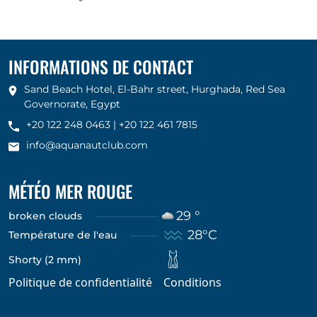
INFORMATIONS DE CONTACT
Sand Beach Hotel, El-Bahr street, Hurghada, Red Sea
Governorate, Egypt
+20 122 248 0463
|
+20 122 461 7815
info@aquanautclub.com
MÉTÉO MER ROUGE
29 °
broken clouds
28°C
Température de l'eau
Shorty (2 mm)
Politique de confidentialité
Conditions